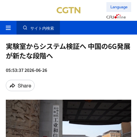
Language
サイト内検索
実験室からシステム検証へ 中国の6G発展
が新たな段階へ
05:53:37 2026-06-26
Share