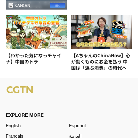
【わかった気になっチャイ
【AちゃんのChinaNow】心
ナ】中国のトラ
が動くものにお金を払う 中
国は「選ぶ消費」の時代へ
EXPLORE MORE
English
Español
Français
العربية