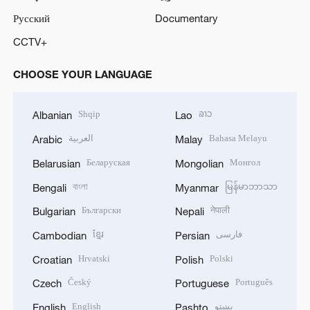
Русский
Documentary
CCTV+
CHOOSE YOUR LANGUAGE
Shqip
ລາວ
Albanian
Lao
العربية
Bahasa Melayu
Arabic
Malay
Беларуская
Монгол
Belarusian
Mongolian
বাংলা
မြန်မာဘာသာ
Bengali
Myanmar
Български
नेपाली
Bulgarian
Nepali
ខ្មែរ
فارسی
Cambodian
Persian
Hrvatski
Polski
Croatian
Polish
Český
Português
Czech
Portuguese
English
پښتو
English
Pashto