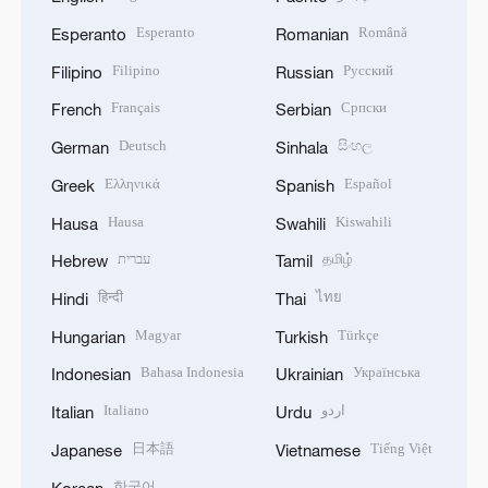
Esperanto
Română
Esperanto
Romanian
Filipino
Русский
Filipino
Russian
Français
Српски
French
Serbian
Deutsch
සිංහල
German
Sinhala
Ελληνικά
Español
Greek
Spanish
Hausa
Kiswahili
Hausa
Swahili
עברית
தமிழ்
Hebrew
Tamil
हिन्दी
ไทย
Hindi
Thai
Magyar
Türkçe
Hungarian
Turkish
Bahasa Indonesia
Українська
Indonesian
Ukrainian
Italiano
اردو
Italian
Urdu
日本語
Tiếng Việt
Japanese
Vietnamese
한국어
Korean