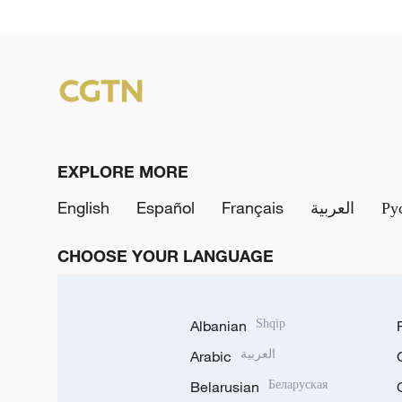
EXPLORE MORE
English
Español
Français
العربية
Ру
CHOOSE YOUR LANGUAGE
Albanian
Shqip
Arabic
العربية
Belarusian
Беларуская