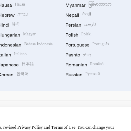
Hausa
Hausa
Myanmar
မြန်မာဘာသာ
Hebrew
עברית
Nepali
नेपाली
Hindi
हिन्दी
Persian
فارسی
Hungarian
Magyar
Polish
Polski
Indonesian
Bahasa Indonesia
Portuguese
Português
Italian
Italiano
Pashto
پښتو
Japanese
日本語
Romanian
Română
Korean
한국어
Russian
Русский
es, revised Privacy Policy and Terms of Use. You can change your