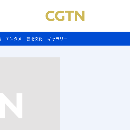
語
エンタメ
芸術文化
ギャラリー