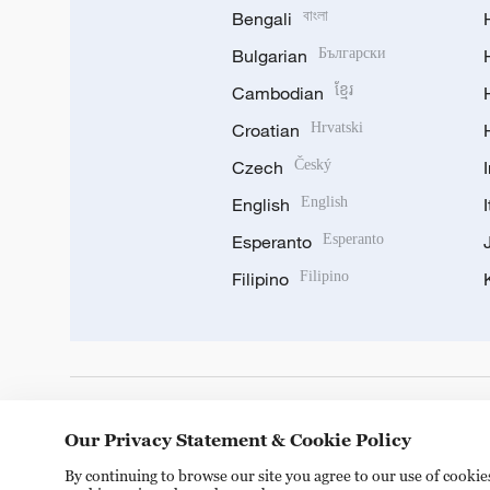
Bengali
বাংলা
Bulgarian
Български
Cambodian
ខ្មែរ
Croatian
Hrvatski
Czech
Český
English
English
Esperanto
Esperanto
Filipino
Filipino
DOWNLOAD OUR APP
Our Privacy Statement & Cookie Policy
By continuing to browse our site you agree to our use of cooki