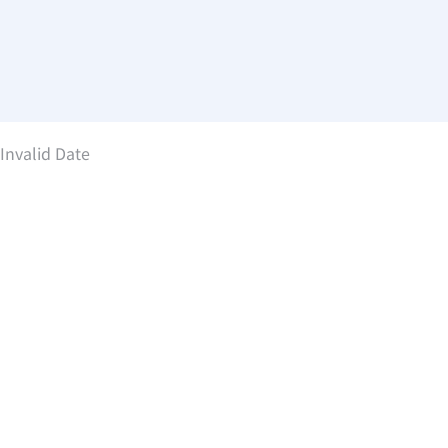
Invalid Date