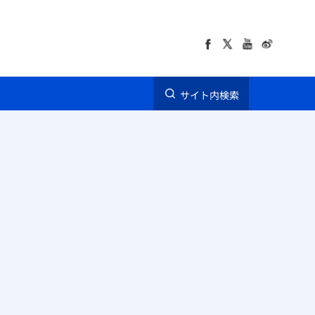
サイト内検索