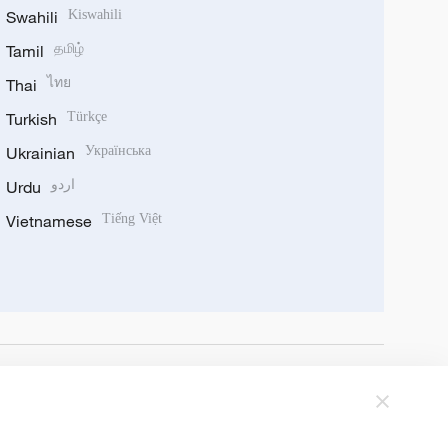
Swahili
Kiswahili
Tamil
தமிழ்
Thai
ไทย
Turkish
Türkçe
Ukrainian
Українська
Urdu
اردو
Vietnamese
Tiếng Việt