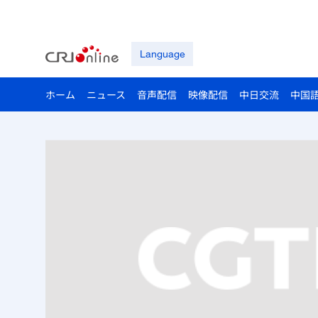
Language
ホーム
ニュース
音声配信
映像配信
中日交流
中国