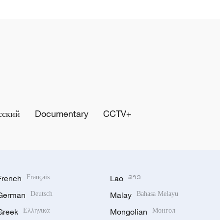
сский
Documentary
CCTV+
French
Français
Lao
ລາວ
German
Deutsch
Malay
Bahasa Melayu
Greek
Ελληνικά
Mongolian
Монгол