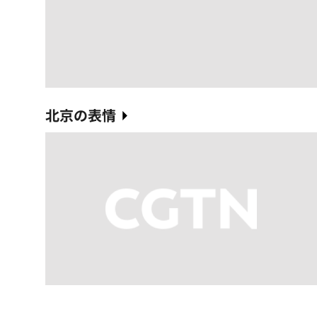
北京の表情