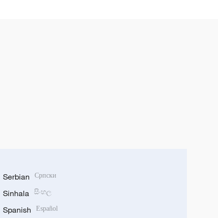
Serbian
Српски
Sinhala
සිංහල
Spanish
Español